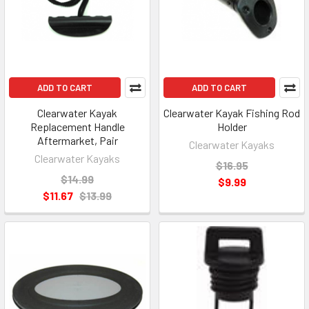
ADD TO CART
ADD TO CART
Clearwater Kayak
Clearwater Kayak Fishing Rod
Replacement Handle
Holder
Aftermarket, Pair
Clearwater Kayaks
Clearwater Kayaks
$16.95
$14.99
$9.99
$11.67
$13.99