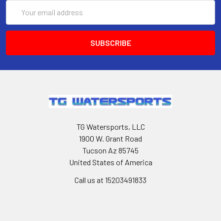
Email
Address
TG Watersports, LLC
1900 W. Grant Road
Tucson Az 85745
United States of America
Call us at 15203491833