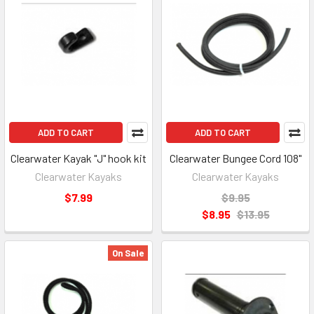
ADD TO CART
ADD TO CART
Clearwater Kayak "J" hook kit
Clearwater Bungee Cord 108"
Clearwater Kayaks
Clearwater Kayaks
$7.99
$9.95
$8.95
$13.95
On Sale