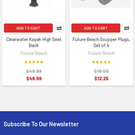
ADD TO CART
ADD TO CART
Clearwater Kayak High Seat
Future Beach Scupper Plugs,
Back
Set of 4
Future Beach
Future Beach
$49.99
$19.00
$46.99
$12.25
Subscribe To Our Newsletter