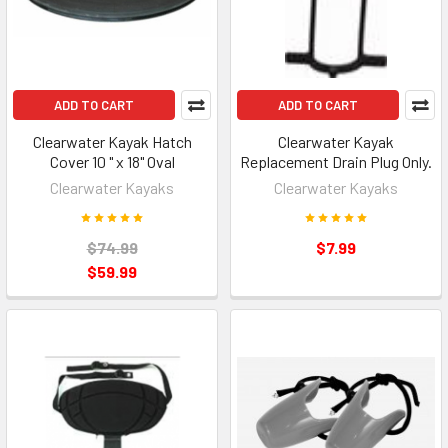
ADD TO CART
ADD TO CART
Clearwater Kayak Hatch
Clearwater Kayak
Cover 10 " x 18" Oval
Replacement Drain Plug Only.
Clearwater Kayaks
Clearwater Kayaks
$74.99
$7.99
$59.99