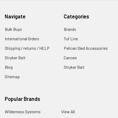
Navigate
Categories
Bulk Buys
Brands
International Orders
Tuf Line
Shipping / returns / HELP
Pelican Sled Accessories
Stryker Bait
Canoes
Blog
Stryker Bait
Sitemap
Popular Brands
Wilderness Systems
View All