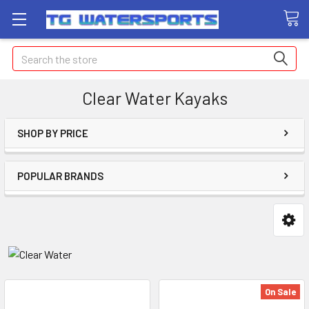
Search
Clear Water Kayaks
SHOP BY PRICE
POPULAR BRANDS
On Sale