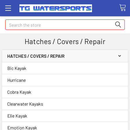
Search
Hatches / Covers / Repair
HATCHES / COVERS / REPAIR
Bic Kayak
Hurricane
Cobra Kayak
Clearwater Kayaks
Elie Kayak
Emotion Kayak