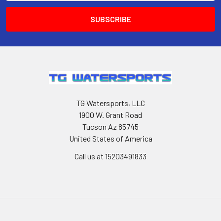
TG Watersports, LLC
1900 W. Grant Road
Tucson Az 85745
United States of America
Call us at 15203491833