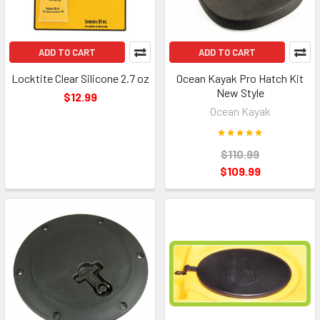
ADD TO CART
ADD TO CART
Locktite Clear Silicone 2.7 oz
Ocean Kayak Pro Hatch Kit
New Style
$12.99
Ocean Kayak
$110.99
$109.99