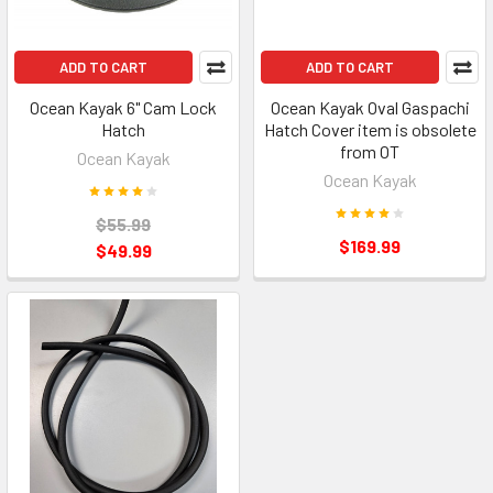
ADD TO CART
ADD TO CART
Ocean Kayak 6" Cam Lock
Ocean Kayak Oval Gaspachi
Hatch
Hatch Cover item is obsolete
from OT
Ocean Kayak
Ocean Kayak
$55.99
$169.99
$49.99