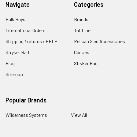
Navigate
Categories
Bulk Buys
Brands
International Orders
Tuf Line
Shipping / returns / HELP
Pelican Sled Accessories
Stryker Bait
Canoes
Blog
Stryker Bait
Sitemap
Popular Brands
Wilderness Systems
View All