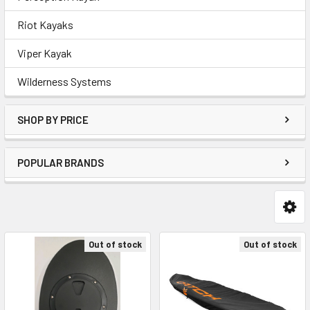
Riot Kayaks
Viper Kayak
Wilderness Systems
SHOP BY PRICE
POPULAR BRANDS
Out of stock
Out of stock