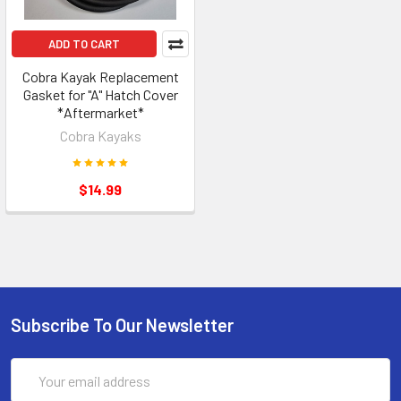
ADD TO CART
Cobra Kayak Replacement
Gasket for "A" Hatch Cover
*Aftermarket*
Cobra Kayaks
$14.99
Subscribe To Our Newsletter
Email
Address