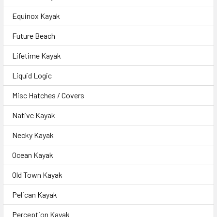
Equinox Kayak
Future Beach
Lifetime Kayak
Liquid Logic
Misc Hatches / Covers
Native Kayak
Necky Kayak
Ocean Kayak
Old Town Kayak
Pelican Kayak
Perception Kayak