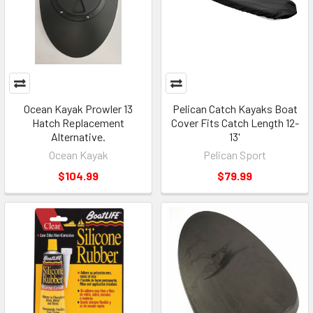
Ocean Kayak Prowler 13
Pelican Catch Kayaks Boat
Hatch Replacement
Cover Fits Catch Length 12-
Alternative.
13'
Ocean Kayak
Pelican Sport
$104.99
$79.99