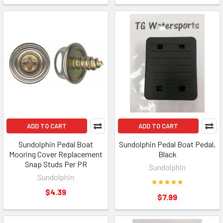
ADD TO CART
ADD TO CART
Sundolphin Pedal Boat
Sundolphin Pedal Boat Pedal,
Mooring Cover Replacement
Black
Snap Studs Per PR
Sundolphin
Sundolphin
$4.39
$7.99