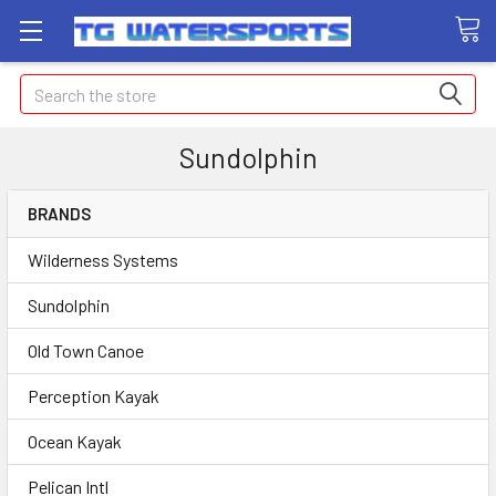
Search
Sundolphin
BRANDS
Wilderness Systems
Sundolphin
Old Town Canoe
Perception Kayak
Ocean Kayak
Pelican Intl