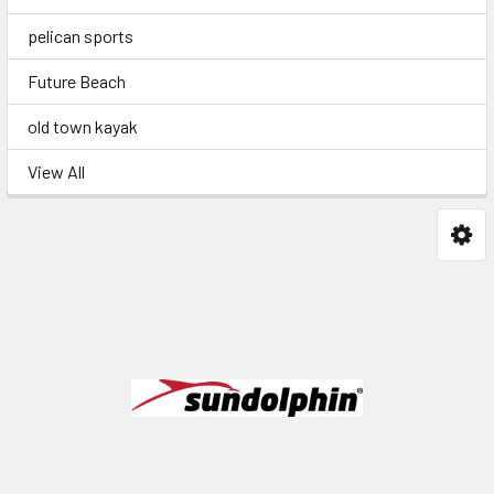
pelican sports
Future Beach
old town kayak
View All