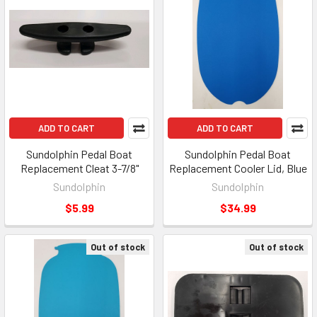
ADD TO CART
ADD TO CART
Sundolphin Pedal Boat
Sundolphin Pedal Boat
Replacement Cleat 3-7/8"
Replacement Cooler Lid, Blue
Sundolphin
Sundolphin
$5.99
$34.99
Out of stock
Out of stock