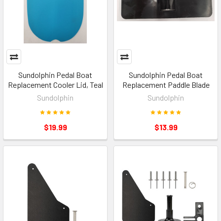
Sundolphin Pedal Boat
Sundolphin Pedal Boat
Replacement Cooler Lid, Teal
Replacement Paddle Blade
Sundolphin
Sundolphin
$19.99
$13.99