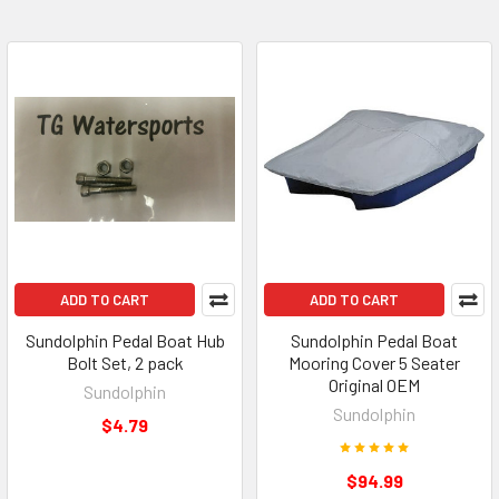
ADD TO CART
ADD TO CART
Sundolphin Pedal Boat Hub
Sundolphin Pedal Boat
Bolt Set, 2 pack
Mooring Cover 5 Seater
Original OEM
Sundolphin
Sundolphin
$4.79
$94.99