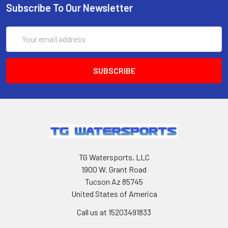
Subscribe To Our Newsletter
Email
Address
TG Watersports, LLC
1900 W. Grant Road
Tucson Az 85745
United States of America
Call us at 15203491833