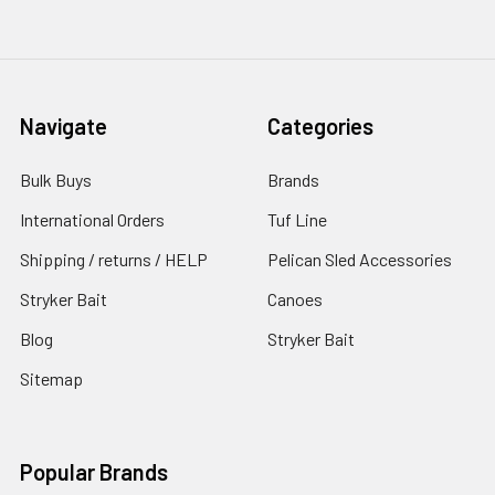
Navigate
Categories
Bulk Buys
Brands
International Orders
Tuf Line
Shipping / returns / HELP
Pelican Sled Accessories
Stryker Bait
Canoes
Blog
Stryker Bait
Sitemap
Popular Brands