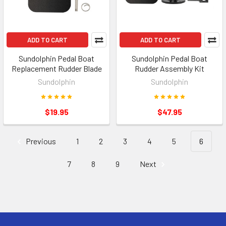
ADD TO CART
ADD TO CART
Sundolphin Pedal Boat
Sundolphin Pedal Boat
Replacement Rudder Blade
Rudder Assembly Kit
Sundolphin
Sundolphin
$19.95
$47.95
Previous
1
2
3
4
5
6
7
8
9
Next