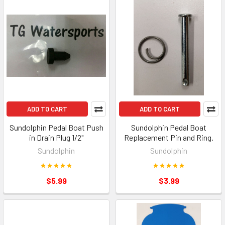
ADD TO CART
ADD TO CART
Sundolphin Pedal Boat Push
Sundolphin Pedal Boat
in Drain Plug 1/2"
Replacement Pin and Ring.
Sundolphin
Sundolphin
$5.99
$3.99