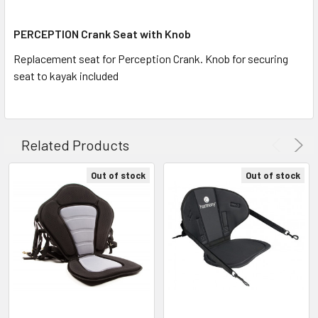
ALL
PERCEPTION Crank Seat with Knob
ADD
SELECTED
Replacement seat for Perception Crank. Knob for securing
TO CART
seat to kayak included
Related Products
Out of stock
Out of stock