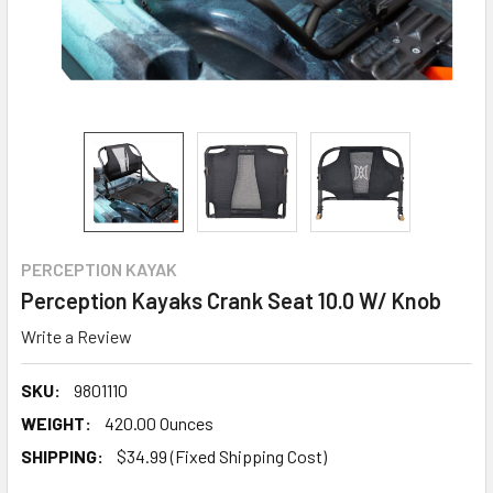
PERCEPTION KAYAK
Perception Kayaks Crank Seat 10.0 W/ Knob
Write a Review
SKU:
9801110
WEIGHT:
420.00 Ounces
SHIPPING:
$34.99 (Fixed Shipping Cost)