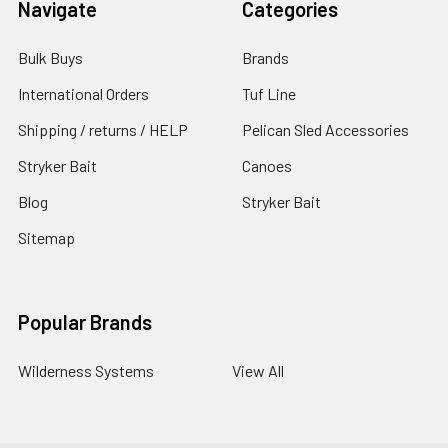
Navigate
Categories
Bulk Buys
Brands
International Orders
Tuf Line
Shipping / returns / HELP
Pelican Sled Accessories
Stryker Bait
Canoes
Blog
Stryker Bait
Sitemap
Popular Brands
Wilderness Systems
View All