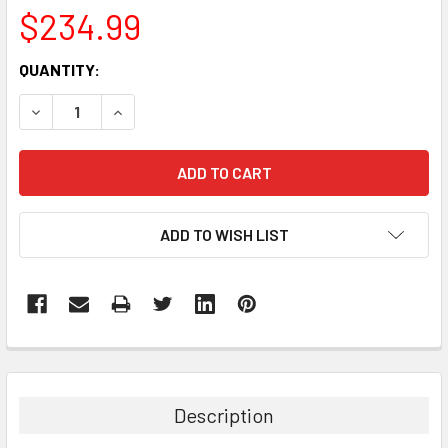
$234.99
CURRENT
QUANTITY:
STOCK:
DECREASE QUANTITY:
INCREASE QUANTITY:
ADD TO WISH LIST
FREQUENTLY
BOUGHT
TOGETHER:
Description
SELECT