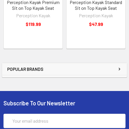
Perception Kayak Premium
Perception Kayak Standard
Sit on Top Kayak Seat
Sit on Top Kayak Seat
Perception Kayak
Perception Kayak
$119.99
$47.99
POPULAR BRANDS
Subscribe To Our Newsletter
Email
Address