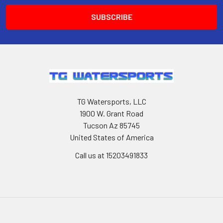
TG Watersports, LLC
1900 W. Grant Road
Tucson Az 85745
United States of America
Call us at 15203491833