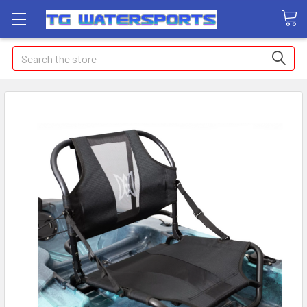
Search