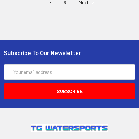
7
8
Next
Subscribe To Our Newsletter
Email
Address