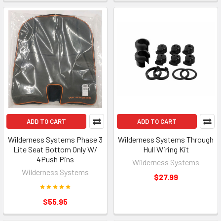
ADD TO CART
ADD TO CART
Wilderness Systems Phase 3
Wilderness Systems Through
Lite Seat Bottom Only W/
Hull Wiring Kit
4Push Pins
Wilderness Systems
Wilderness Systems
$27.99
$55.95