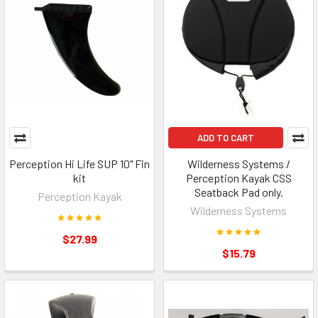
ADD TO CART
Perception Hi Life SUP 10" Fin
Wilderness Systems /
kit
Perception Kayak CSS
Seatback Pad only.
Perception Kayak
Wilderness Systems
$27.99
$15.79