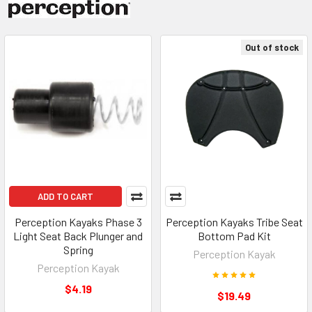
Out of stock
ADD TO CART
Perception Kayaks Phase 3
Perception Kayaks Tribe Seat
Light Seat Back Plunger and
Bottom Pad Kit
Spring
Perception Kayak
Perception Kayak
$4.19
$19.49