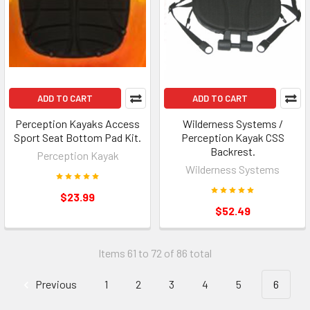
ADD TO CART
ADD TO CART
Perception Kayaks Access
Wilderness Systems /
Sport Seat Bottom Pad Kit.
Perception Kayak CSS
Backrest.
Perception Kayak
Wilderness Systems
$23.99
$52.49
Items 61 to 72 of 86 total
Previous
1
2
3
4
5
6