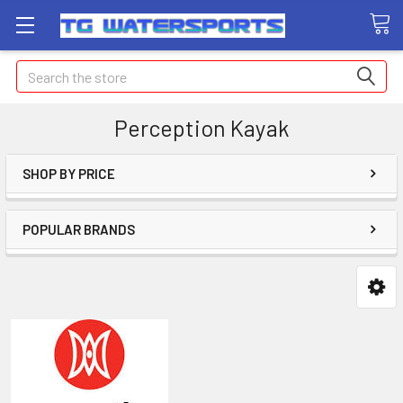
Search
Perception Kayak
SHOP BY PRICE
POPULAR BRANDS