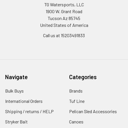
TG Watersports, LLC
1900 W. Grant Road
Tucson Az 85745
United States of America
Call us at 15203491833
Navigate
Categories
Bulk Buys
Brands
International Orders
Tuf Line
Shipping / returns / HELP
Pelican Sled Accessories
Stryker Bait
Canoes