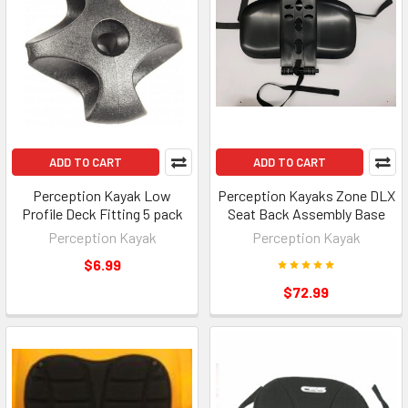
ADD TO CART
ADD TO CART
Perception Kayak Low
Perception Kayaks Zone DLX
Profile Deck Fitting 5 pack
Seat Back Assembly Base
Perception Kayak
Perception Kayak
$6.99
$72.99