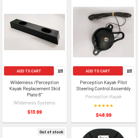
ADD TO CART
ADD TO CART
Wilderness /Perception
Perception Kayak Pilot
Kayak Replacement Skid
Steering Control Assembly
Plate 6"
Perception Kayak
Wilderness Systems
$13.99
$48.99
Out of stock