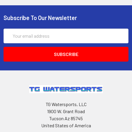
Subscribe To Our Newsletter
Email
Address
TG Watersports, LLC
1900 W. Grant Road
Tucson Az 85745
United States of America