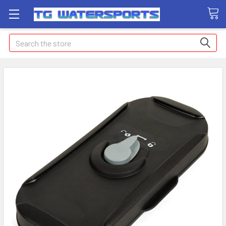
Search