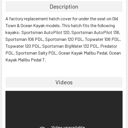
Description
SELECT
A factory replacement hatch cover for under the seat on Old
ALL
Town & Ocean Kayak models. This hatch fits the following
kayaks: Sportsman AutoPilot 120, Sportsman AutoPilot 136,
ADD
SELECTED
Sportsman 106 PDL, Sportsman 120 PDL, Topwater 106 PDL,
TO CART
Topwater 120 PDL, Sportsman BigWater 132 PDL, Predator
PDL, Sportsman Salty PDL, Ocean Kayak Malibu Pedal, Ocean
Kayak Malibu Pedal T.
Videos