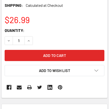
SHIPPING:
Calculated at Checkout
$26.99
CURRENT
QUANTITY:
STOCK:
DECREASE QUANTITY:
INCREASE QUANTITY:
ADD TO WISH LIST
FREQUENTLY
BOUGHT
TOGETHER: