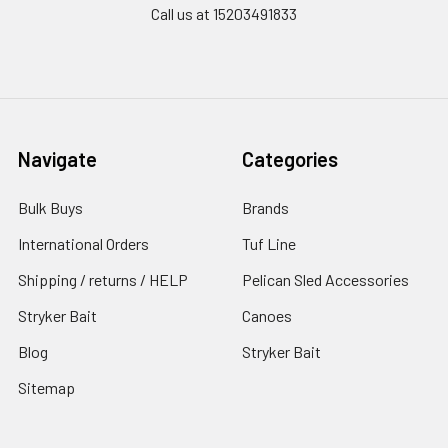
Call us at 15203491833
Navigate
Categories
Bulk Buys
Brands
International Orders
Tuf Line
Shipping / returns / HELP
Pelican Sled Accessories
Stryker Bait
Canoes
Blog
Stryker Bait
Sitemap