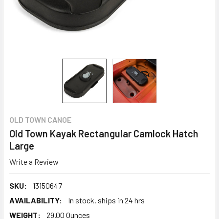
OLD TOWN CANOE
Old Town Kayak Rectangular Camlock Hatch
Large
Write a Review
SKU:
13150647
AVAILABILITY:
In stock. ships in 24 hrs
WEIGHT:
29.00 Ounces