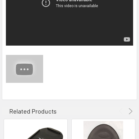
Related Products