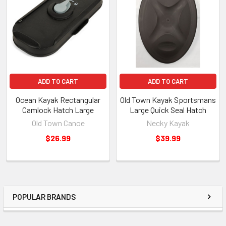
ADD TO CART
ADD TO CART
Ocean Kayak Rectangular
Old Town Kayak Sportsmans
Camlock Hatch Large
Large Quick Seal Hatch
Old Town Canoe
Necky Kayak
$26.99
$39.99
POPULAR BRANDS