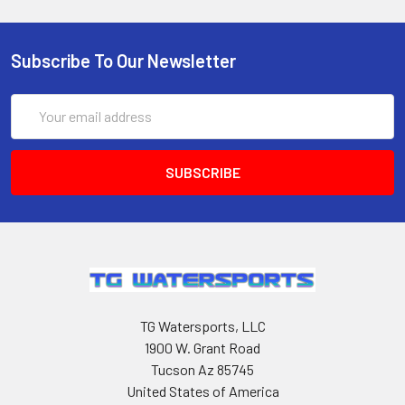
Subscribe To Our Newsletter
Email
Address
TG Watersports, LLC
1900 W. Grant Road
Tucson Az 85745
United States of America