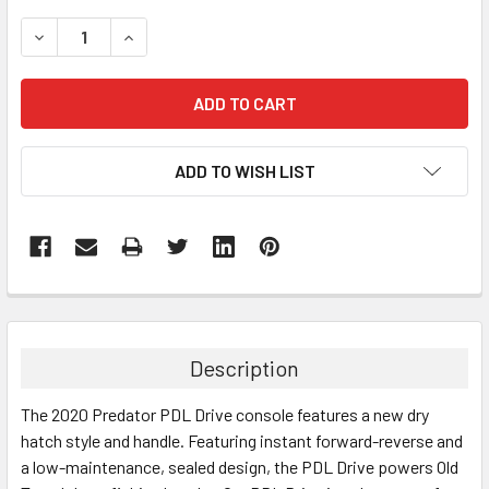
STOCK:
DECREASE QUANTITY:
INCREASE QUANTITY:
ADD TO WISH LIST
FREQUENTLY
BOUGHT
TOGETHER:
Description
SELECT
The 2020 Predator PDL Drive console features a new dry
ALL
hatch style and handle. Featuring instant forward-reverse and
a low-maintenance, sealed design, the PDL Drive powers Old
ADD