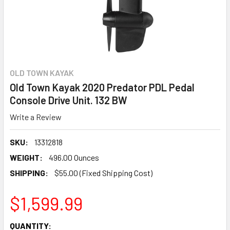
OLD TOWN KAYAK
Old Town Kayak 2020 Predator PDL Pedal
Console Drive Unit. 132 BW
Write a Review
SKU:
13312818
WEIGHT:
496.00 Ounces
SHIPPING:
$55.00 (Fixed Shipping Cost)
$1,599.99
CURRENT
QUANTITY: