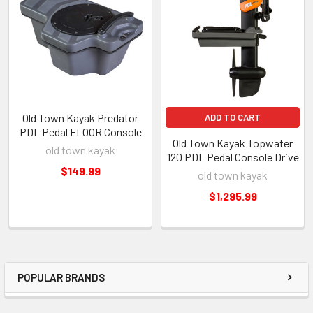
Old Town Kayak Predator
ADD TO CART
PDL Pedal FLOOR Console
Old Town Kayak Topwater
old town kayak
120 PDL Pedal Console Drive
$149.99
old town kayak
$1,295.99
POPULAR BRANDS