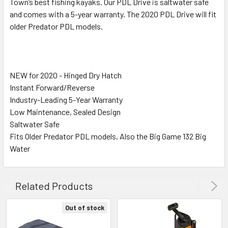
SELECTED
Town’s best fishing kayaks. Our PDL Drive is saltwater safe
TO CART
and comes with a 5-year warranty. The 2020 PDL Drive will fit
older Predator PDL models.
NEW for 2020 - Hinged Dry Hatch
Instant Forward/Reverse
Industry-Leading 5-Year Warranty
Low Maintenance, Sealed Design
Saltwater Safe
Fits Older Predator PDL models, Also the Big Game 132 Big
Water
Related Products
Out of stock