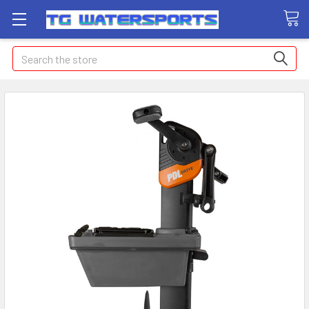
Search