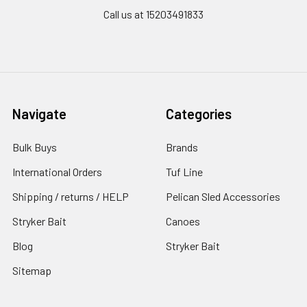
Call us at 15203491833
Navigate
Categories
Bulk Buys
Brands
International Orders
Tuf Line
Shipping / returns / HELP
Pelican Sled Accessories
Stryker Bait
Canoes
Blog
Stryker Bait
Sitemap