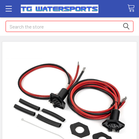
Search