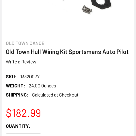
OLD TOWN CANOE
Old Town Hull Wiring Kit Sportsmans Auto Pilot
Write a Review
SKU:
13320077
WEIGHT:
24.00 Ounces
SHIPPING:
Calculated at Checkout
$182.99
CURRENT
QUANTITY:
STOCK: