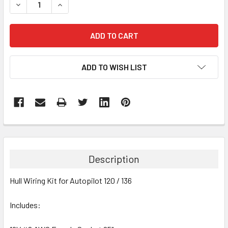
DECREASE QUANTITY:
INCREASE QUANTITY:
ADD TO WISH LIST
FREQUENTLY
BOUGHT
TOGETHER:
Description
SELECT
Hull Wiring Kit for Autopilot 120 / 136
ALL
Includes:
ADD
SELECTED
TO CART