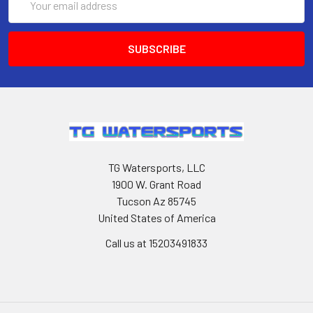
Address
TG Watersports, LLC
1900 W. Grant Road
Tucson Az 85745
United States of America
Call us at 15203491833