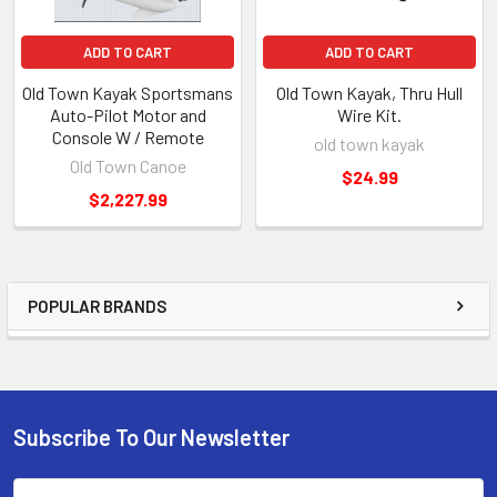
ADD TO CART
ADD TO CART
Old Town Kayak Sportsmans
Old Town Kayak, Thru Hull
Auto-Pilot Motor and
Wire Kit.
Console W / Remote
old town kayak
Old Town Canoe
$24.99
$2,227.99
POPULAR BRANDS
Subscribe To Our Newsletter
Email