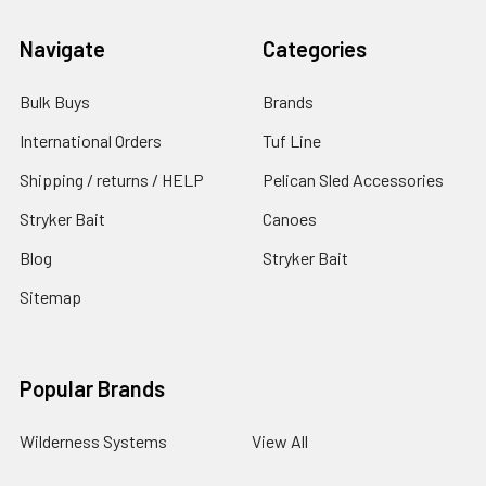
Navigate
Categories
Bulk Buys
Brands
International Orders
Tuf Line
Shipping / returns / HELP
Pelican Sled Accessories
Stryker Bait
Canoes
Blog
Stryker Bait
Sitemap
Popular Brands
Wilderness Systems
View All