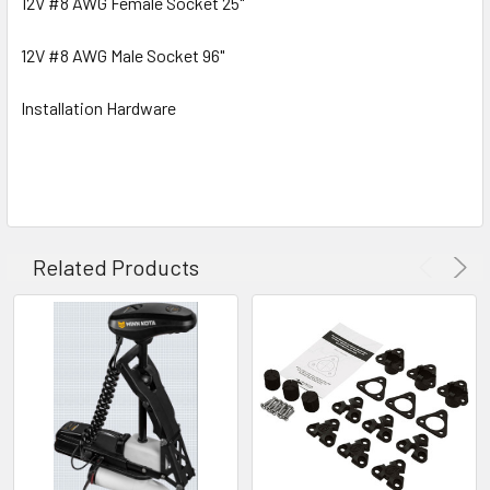
12V #8 AWG Female Socket 25"
12V #8 AWG Male Socket 96"
Installation Hardware
Related Products